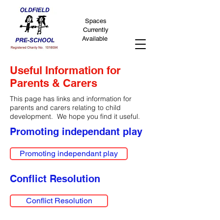
Spaces
Currently
Available
Useful Information for
Parents & Carers
This page has links and information for
parents and carers relating to child
development. We hope you find it useful.
Promoting independant play
Promoting independant play
Conflict Resolution
Conflict Resolution