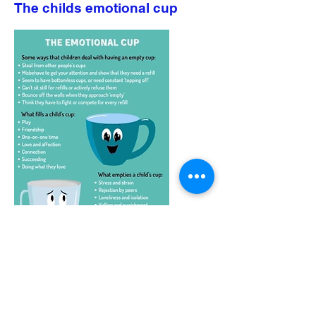
The childs emotional cup
Starting pre-school information
Getting Ready for Pre-school information
Oldfield Pre-School, Green Lane, Vicars Cross, Chester, CH3 5LB