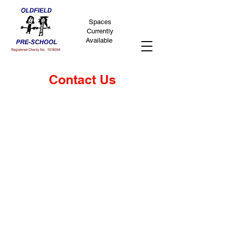
Spaces
Currently
Available
Contact Us