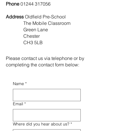
Phone
01244 317056
Address
Oldfield Pre-School
The Mobile Classroom
Green Lane
Chester
CH3 5LB
Please contact us via telephone or by
completing
the contact form below:
Name
*
Email
*
Where did you hear about us?
*