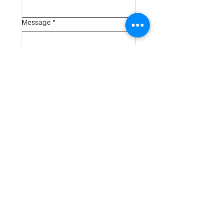
Message
*
Submit
Oldfield Pre-School, Green Lane, Vicars Cross, Chester, CH3 5LB
Phone
01244 317056
Privacy Notice
Registered Charity Number
1018094
, Ofsted Registration No
305229