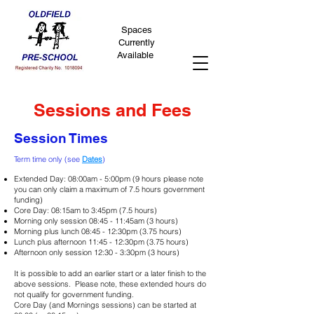
Spaces
Currently
Available
Sessions and Fees
Session Times
Term time only (see
Dates
)
Extended Day: 08:00am - 5:00pm (9 hours please note
you can only claim a maximum of 7.5 hours government
funding)
Core Day: 08:15am to 3:45pm (7.5 hours)
Morning only session 08:45 - 11:45am (3 hours)
Morning plus lunch 08:45 - 12:30pm (3.75 hours)
Lunch plus afternoon 11:45 - 12:30pm (3.75 hours)
Afternoon only session 12:30 - 3:30pm (3 hours)
It is possible to add an earlier start or a later finish to the
above sessions. Please note, these extended hours do
not qualify for government funding.
Core Day (and Mornings sessions) can be started at