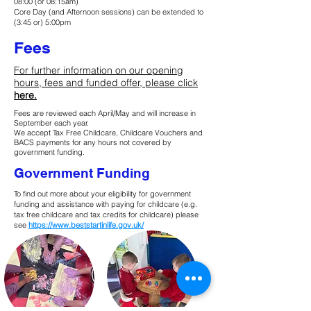
08:00 (or 08:15am)
Core Day (and Afternoon sessions) can be extended to
(3:45 or) 5:00pm
Fees
For further information on our opening
hours, fees and funded offer, please click
here.
​​Fees are reviewed each April/May and will increase in
September each year.
We accept Tax Free Childcare, Childcare Vouchers and
BACS payments for any hours not covered by
government funding.​
Government Funding
To find out more about your eligibility for government
funding and assistance with paying for childcare (e.g.
tax free childcare and tax credits for childcare) please
see
https://www.beststartinlife.gov.uk/