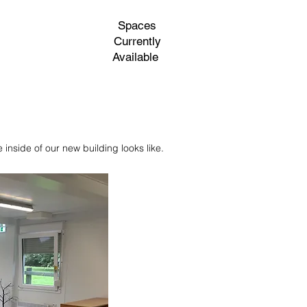
Spaces
Currently
Available
ing
Contact Us
inside of our new building looks like.