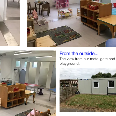
From the outside...
The view from our metal gate and 
playground.