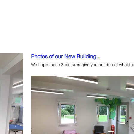
ns
Sessions & Fees
Dates
Useful Information
Fundrais
Photos of our New Building...
We hope these 3 pictures give you an idea of what the 