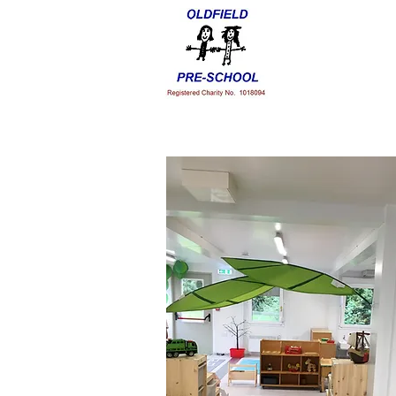
Home
Our Staff
Admissio