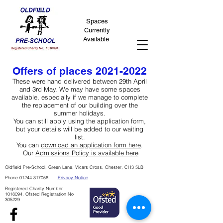
Spaces
Currently
Available
Offers of places
2021-2022
These were hand delivered between 29th April
and 3rd May. We may have some spaces
available, especially if we manage to complete
the replacement of our building over the
summer holidays.
You can still apply using the application form,
but your details will be added to our waiting
list.
You can
download an application form here
.
Our
Admissions Policy is available here
Oldfield Pre-School, Green Lane, Vicars Cross, Chester, CH3 5LB
Phone
01244 317056
Privacy Notice
Registered Charity Number
1018094
, Ofsted Registration No
305229